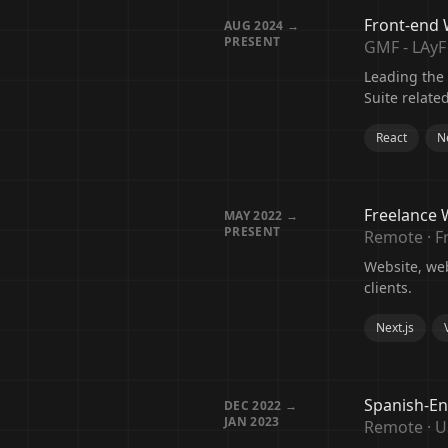
Front-end
AUG 2024 →
PRESENT
GMF - LAyF
Leading the
Suite relate
React
Ne
Freelance 
MAY 2022 →
PRESENT
Remote · F
Website, we
clients.
Next.js
Spanish-En
DEC 2022 →
JAN 2023
Remote · 