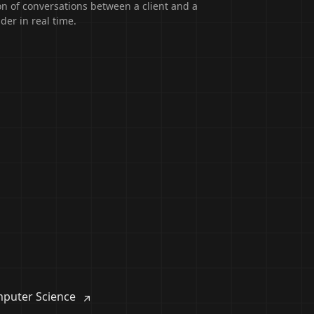
on of conversations between a client and a
der in real time.
puter Science