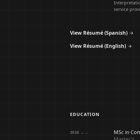
Interpretati
service provi
View Résumé (Spanish)
View Résumé (English)
EDUCATION
MSc in Com
2026 → ...
Master's