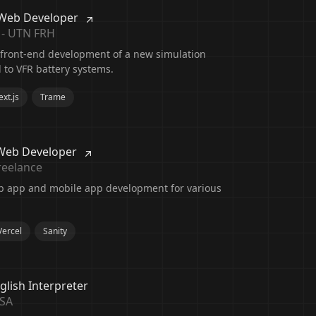
 Web Developer
 - UTN FRH
 front-end development of a new simulation
d to VFR battery systems.
xt.js
Trame
Web Developer
reelance
b app and mobile app development for various
Vercel
Sanity
glish Interpreter
USA