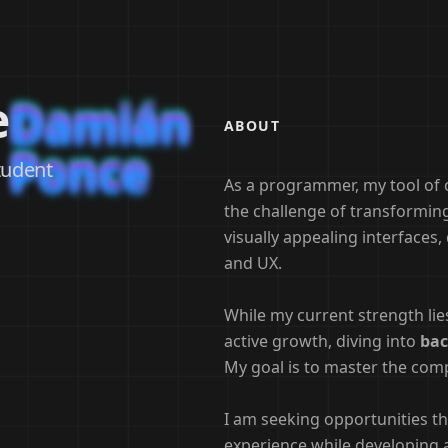
e
Damián
Damián
Damián
ABOUT
Ponce
Ponce
Ponce
tudent
As a programmer, my tool of 
the challenge of transforming 
visually appealing interfaces
and UX.
While my current strength li
active growth, diving into
bac
My goal is to master the comp
I am seeking opportunities th
experience while developing 