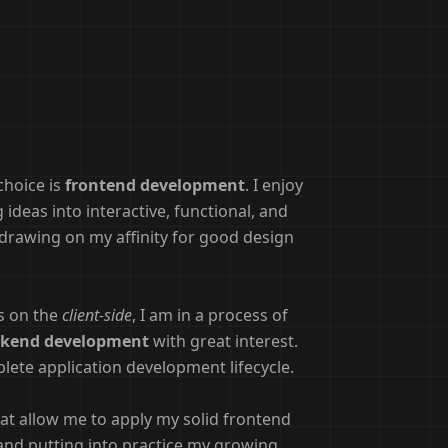
choice is
frontend development
. I enjoy
ideas into interactive, functional, and
, drawing on my affinity for good design
es on the
client-side
, I am in a process of
kend development
with great interest.
lete application development lifecycle.
at allow me to apply my solid frontend
and putting into practice my growing