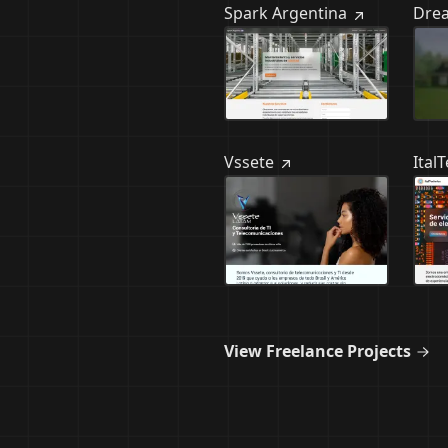
Spark Argentina
Dre
Vssete
Ital
View Freelance Projects