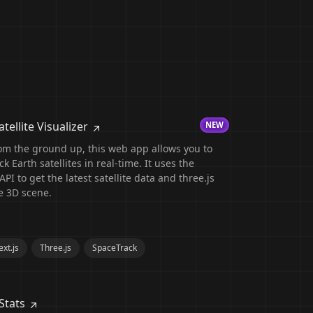
tellite Visualizer
NEW
om the ground up, this web app allows you to
k Earth satellites in real-time. It uses the
PI to get the latest satellite data and three.js
e 3D scene.
xt.js
Three.js
SpaceTrack
Stats