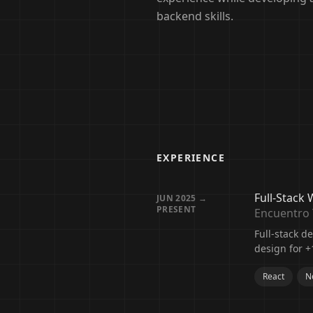
backend skills.
EXPERIENCE
Full-Stack
JUN 2025 →
PRESENT
Encuentro 
Full-stack 
design for +
React
Ne