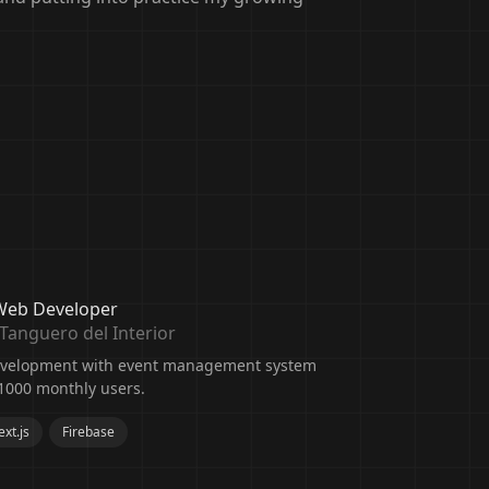
 Web Developer
Tanguero del Interior
development with event management system
1000 monthly users.
xt.js
Firebase