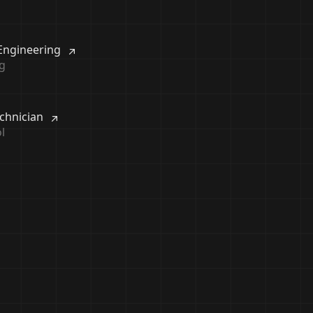
 Engineering
g
echnician
l