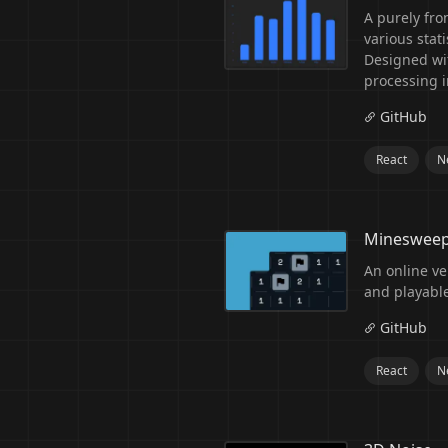
A purely fro
various stat
Designed wit
processing i
GitHub
React
Ne
Mineswee
An online ve
and playabl
GitHub
React
Ne