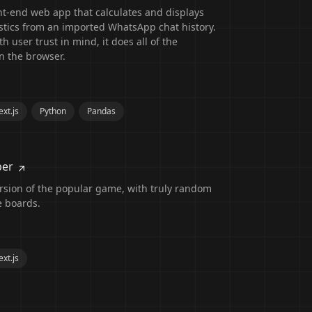
nt-end web app that calculates and displays
istics from an imported WhatsApp chat history.
h user trust in mind, it does all of the
n the browser.
xt.js
Python
Pandas
per
rsion of the popular game, with truly random
e boards.
xt.js