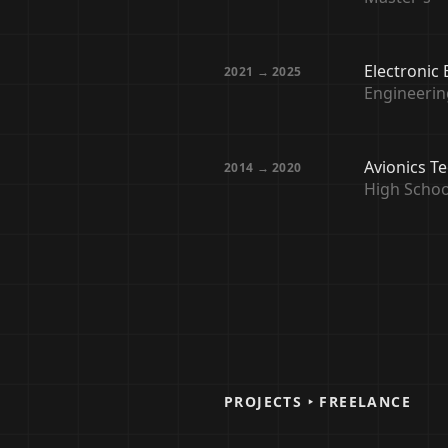
Electronic
2021 → 2025
Engineerin
Avionics T
2014 → 2020
High Schoo
PROJECTS ‣ FREELANCE