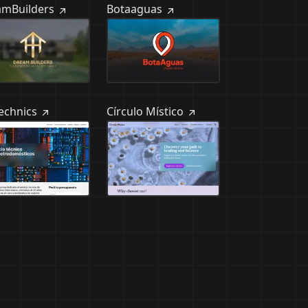
amBuilders
Botaaguas
Technics
Círculo Místico