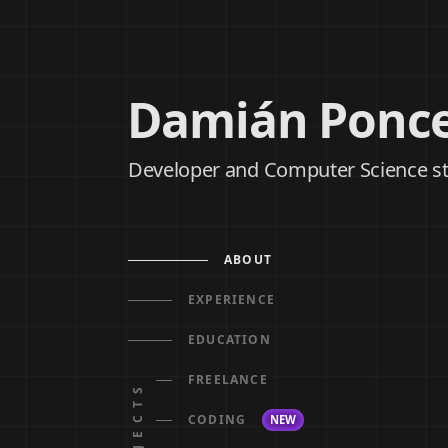
Damián Ponc
Developer and Computer Science s
ABOUT
EXPERIENCE
EDUCATION
FREELANCE
PROJECTS
CODING
NEW