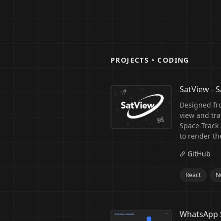
PROJECTS ‣ CODING
SatView - Sa
Designed fr
view and trac
Space-Track A
to render th
GitHub
React
Ne
WhatsApp 