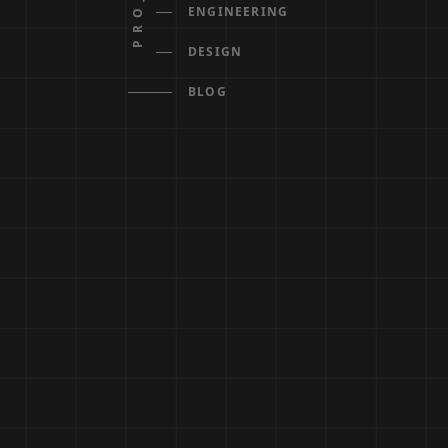
ENGINEERING
DESIGN
BLOG