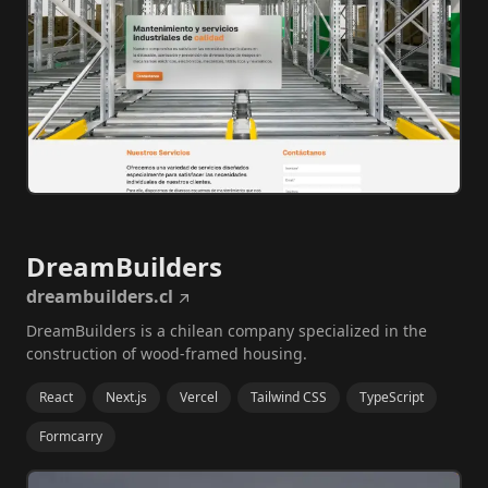
DreamBuilders
dreambuilders.cl
DreamBuilders is a chilean company specialized in the
construction of wood-framed housing.
React
Next.js
Vercel
Tailwind CSS
TypeScript
Formcarry