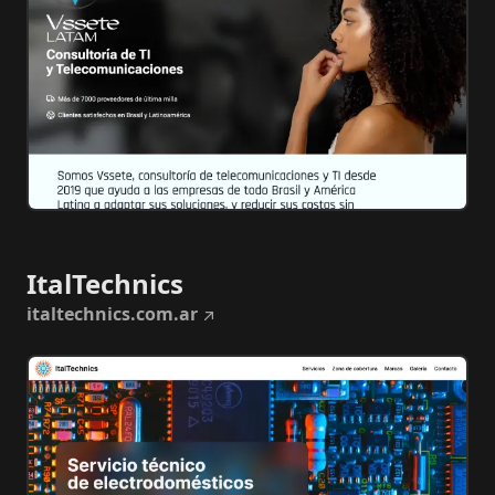
ItalTechnics
italtechnics.com.ar