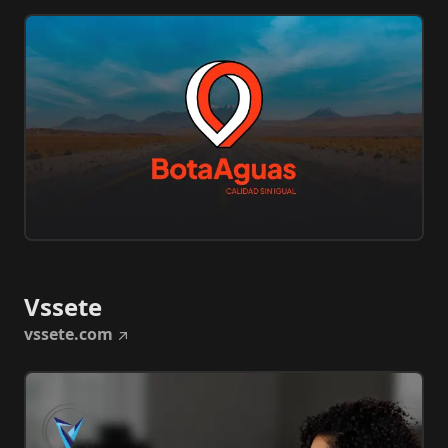
Vssete
vssete.com