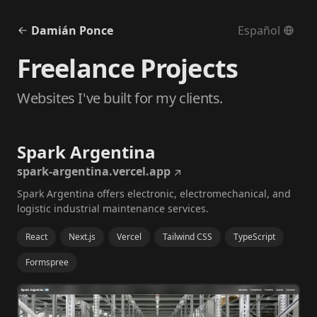
Damián Ponce
Español
Freelance Projects
Websites I've built for my clients.
Spark Argentina
spark-argentina.vercel.app
Spark Argentina offers electronic, electromechanical, and
logistic industrial maintenance services.
React
Next.js
Vercel
Tailwind CSS
TypeScript
Formspree