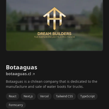
Botaaguas
botaaguas.cl
Botaaguas is a chilean company that is dedicated to the
manufacture and sale of water boots for trucks.
React
Next.js
Vercel
Tailwind CSS
TypeScript
Formcarry