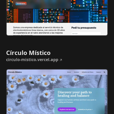
Círculo Místico
circulo-mistico.vercel.app